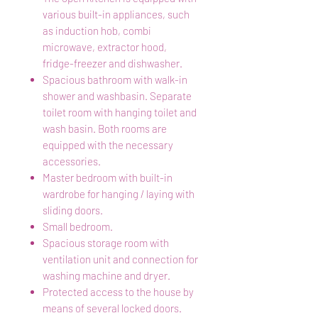
various built-in appliances, such
as induction hob, combi
microwave, extractor hood,
fridge-freezer and dishwasher.
Spacious bathroom with walk-in
shower and washbasin. Separate
toilet room with hanging toilet and
wash basin. Both rooms are
equipped with the necessary
accessories.
Master bedroom with built-in
wardrobe for hanging / laying with
sliding doors.
Small bedroom.
Spacious storage room with
ventilation unit and connection for
washing machine and dryer.
Protected access to the house by
means of several locked doors.