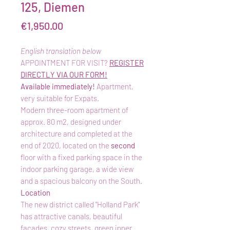
125, Diemen
Price
€1,950.00
English translation below
APPOINTMENT FOR VISIT?
REGISTER
DIRECTLY VIA OUR FORM!
Available immediately!
Apartment,
very suitable for Expats.
Modern three-room apartment of
approx. 80 m2, designed under
architecture and completed at the
end of 2020, located on the
second
floor with a fixed parking space in the
indoor parking garage, a wide view
and a spacious balcony on the South.
Location
The new district called "Holland Park"
has attractive canals, beautiful
facades, cozy streets, green inner