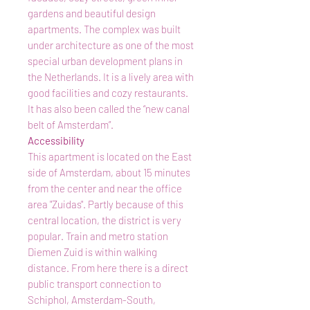
gardens and beautiful design
apartments. The complex was built
under architecture as one of the most
special urban development plans in
the Netherlands. It is a lively area with
good facilities and cozy restaurants.
It has also been called the “new canal
belt of Amsterdam”.
Accessibility
This apartment is located on the East
side of Amsterdam, about 15 minutes
from the center and near the office
area "Zuidas". Partly because of this
central location, the district is very
popular. Train and metro station
Diemen Zuid is within walking
distance. From here there is a direct
public transport connection to
Schiphol, Amsterdam-South,