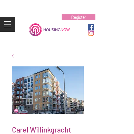
Register
Carel Willinkgracht