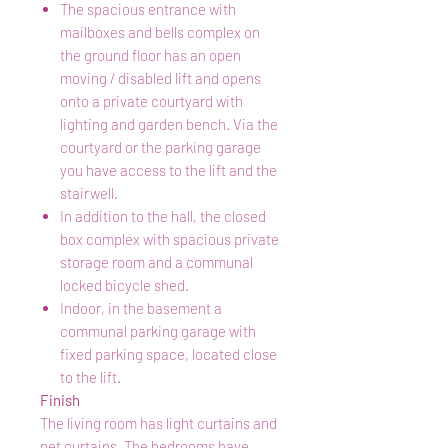
The spacious entrance with
mailboxes and bells complex on
the ground floor has an open
moving / disabled lift and opens
onto a private courtyard with
lighting and garden bench. Via the
courtyard or the parking garage
you have access to the lift and the
stairwell.
In addition to the hall, the closed
box complex with spacious private
storage room and a communal
locked bicycle shed.
Indoor, in the basement a
communal parking garage with
fixed parking space, located close
to the lift.
Finish
The living room has light curtains and
net curtains. The bedrooms have