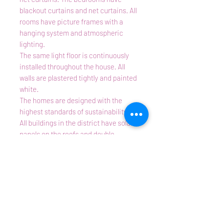
blackout curtains and net curtains. All
rooms have picture frames with a
hanging system and atmospheric
lighting.
The same light floor is continuously
installed throughout the house. All
walls are plastered tightly and painted
white.
The homes are designed with the
highest standards of sustainability.
All buildings in the district have solar
panels on the roofs and double
glazing. The houses are connected to
district heating, with separate
underfloor heating with thermostat
and CO2 detector in each room.
There are no obstructing or
disfiguring heating elements.
Particularities