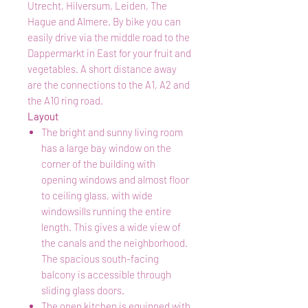
Utrecht, Hilversum, Leiden, The
Hague and Almere. By bike you can
easily drive via the middle road to the
Dappermarkt in East for your fruit and
vegetables. A short distance away
are the connections to the A1, A2 and
the A10 ring road.
Layout
The bright and sunny living room
has a large bay window on the
corner of the building with
opening windows and almost floor
to ceiling glass, with wide
windowsills running the entire
length. This gives a wide view of
the canals and the neighborhood.
The spacious south-facing
balcony is accessible through
sliding glass doors.
The open kitchen is equipped with